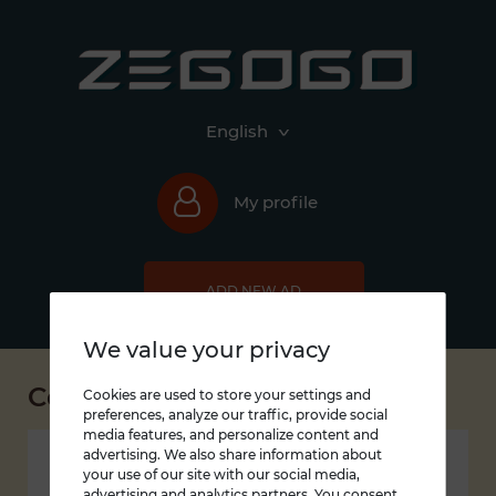
English
My profile
ADD NEW AD
We value your privacy
Contacts
Cookies are used to store your settings and
preferences, analyze our traffic, provide social
media features, and personalize content and
advertising. We also share information about
Zegogo LLC
your use of our site with our social media,
advertising and analytics partners. You consent