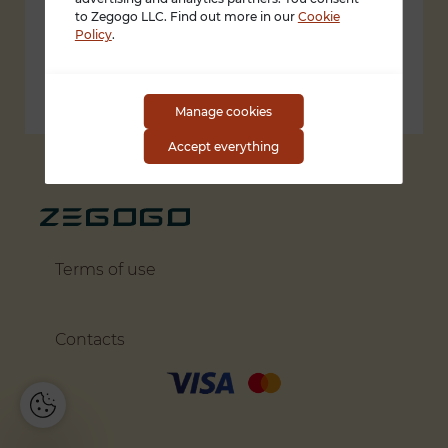
1309 Coffeen Avenue STE 1200
to Zegogo LLC. Find out more in our
Cookie
Policy
.
Sheridan, Wyoming 82801
support@zegogo.com
Manage cookies
Accept everything
Terms of use
Contacts