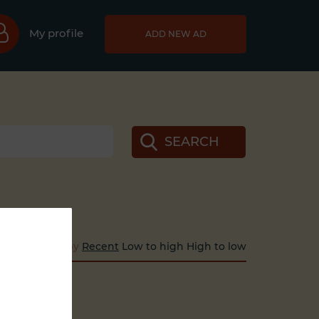
My profile
ADD NEW AD
SEARCH
Sort by
Recent
Low to high
High to low