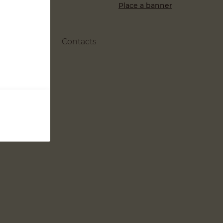
Place a banner
Contacts