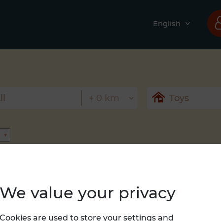
English
We value your privacy
Nothing found
Cookies are used to store your settings and