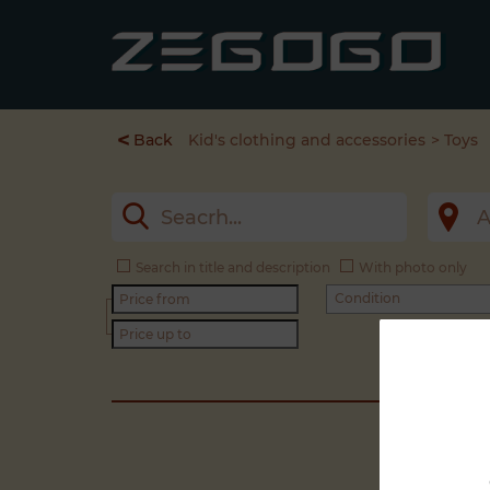
<
Back
Kid's clothing and accessories
Toys
Search in title and description
With photo only
Condition