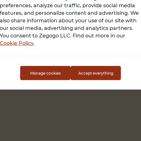
preferences, analyze our traffic, provide social media
features, and personalize content and advertising. We
also share information about your use of our site with
Terms of use
our social media, advertising and analytics partners.
You consent to Zegogo LLC. Find out more in our
Cookie Policy
.
Manage cookies
Accept everything