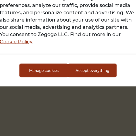
preferences, analyze our traffic, provide social media
features, and personalize content and advertising. We
also share information about your use of our site with
Terms of use
our social media, advertising and analytics partners.
You consent to Zegogo LLC. Find out more in our
Cookie Policy
.
Manage cookies
Accept everything