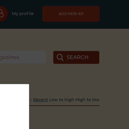
My profile
ADD NEW AD
SEARCH
Sort by
Recent
Low to high
High to low