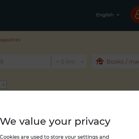
English
magazines
We value your privacy
Nothing found
Cookies are used to store your settings and