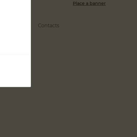
Place a banner
Contacts