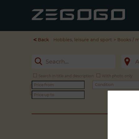
<
Back
Hobbies, leisure and sport
Books / 
Search in title and description
With photo only
Condition