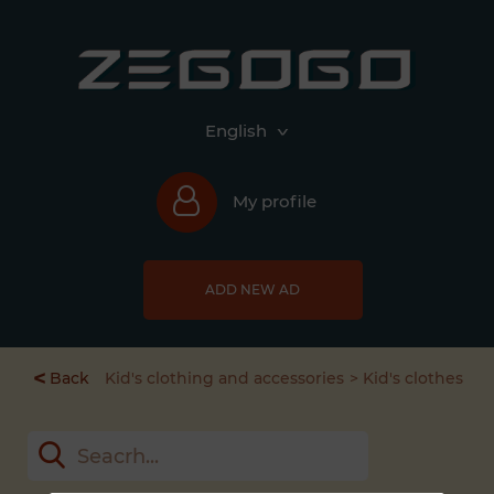
English
My profile
ADD NEW AD
<
Back
Kid's clothing and accessories
Kid's clothes