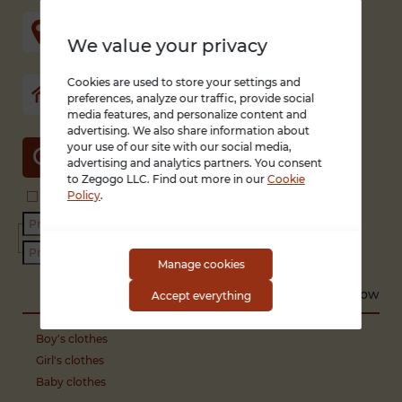
We value your privacy
Cookies are used to store your settings and
preferences, analyze our traffic, provide social
media features, and personalize content and
advertising. We also share information about
your use of our site with our social media,
SEARCH
advertising and analytics partners. You consent
to Zegogo LLC. Find out more in our
Cookie
Policy
.
Search in title and description
With photo only
Condition
Manage cookies
Sort by
Recent
Low to high
High to low
Accept everything
Boy's clothes
Girl's clothes
Baby clothes